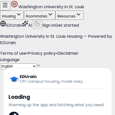
Washington University in St. Louis
Housing
Roommates
Resources
EDUrain
AI
Sign in
Get started
Washington University in St. Louis Housing — Powered by
EDUrain
Terms of use
•
Privacy policy
•
Disclaimer
Language
EDUrain
Off-campus housing, made easy.
Loading
Warming up the app and fetching what you need.